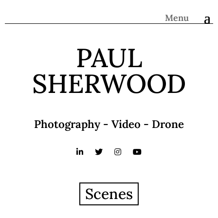
Menu
PAUL
SHERWOOD
Photography - Video - Drone
Scenes