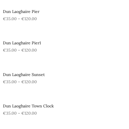
Dun Laoghaire Pier
€
35.00
–
€
120.00
Dun Laoghaire Pier1
€
35.00
–
€
120.00
Dun Laoghaire Sunset
€
35.00
–
€
120.00
Dun Laoghaire Town Clock
€
35.00
–
€
120.00