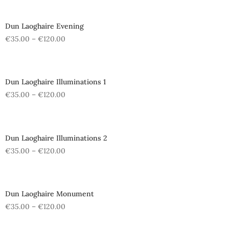
Dun Laoghaire Evening
€
35.00
–
€
120.00
Dun Laoghaire Illuminations 1
€
35.00
–
€
120.00
Dun Laoghaire Illuminations 2
€
35.00
–
€
120.00
Dun Laoghaire Monument
€
35.00
–
€
120.00