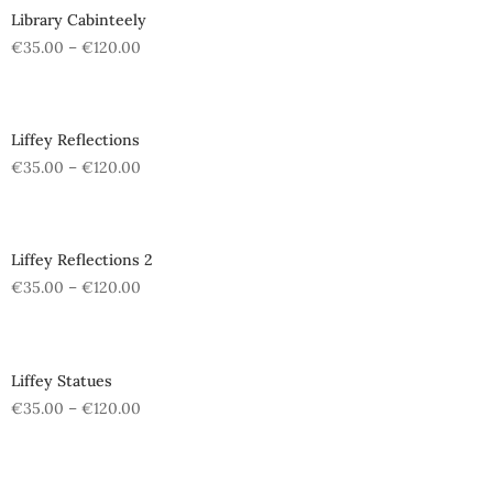
Library Cabinteely
€
35.00
–
€
120.00
Liffey Reflections
€
35.00
–
€
120.00
Liffey Reflections 2
€
35.00
–
€
120.00
Liffey Statues
€
35.00
–
€
120.00