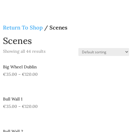
Return To Shop
/ Scenes
Scenes
Showing all 44 results
Big Wheel Dublin
€
35.00
–
€
120.00
Bull Wall 1
€
35.00
–
€
120.00
Bull Wall 2