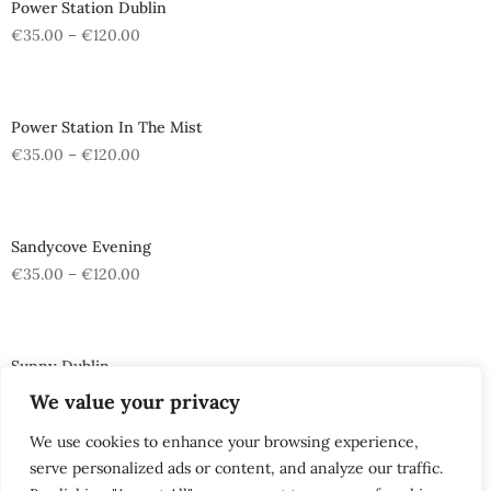
Power Station Dublin
€
35.00
–
€
120.00
Power Station In The Mist
€
35.00
–
€
120.00
Sandycove Evening
€
35.00
–
€
120.00
Sunny Dublin
€
35.00
–
€
120.00
We value your privacy
We use cookies to enhance your browsing experience,
serve personalized ads or content, and analyze our traffic.
The Tenters Pub