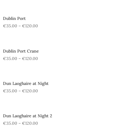
Dublin Port
€
35.00
–
€
120.00
Dublin Port Crane
€
35.00
–
€
120.00
Dun Laoghaire at Night
€
35.00
–
€
120.00
Dun Laoghaire at Night 2
€
35.00
–
€
120.00