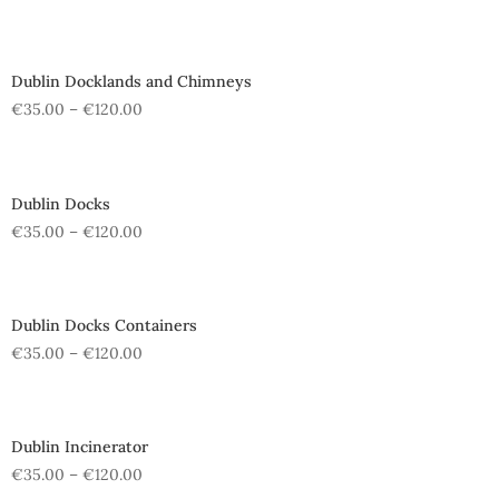
Dublin Docklands and Chimneys
€
35.00
–
€
120.00
Dublin Docks
€
35.00
–
€
120.00
Dublin Docks Containers
€
35.00
–
€
120.00
Dublin Incinerator
€
35.00
–
€
120.00