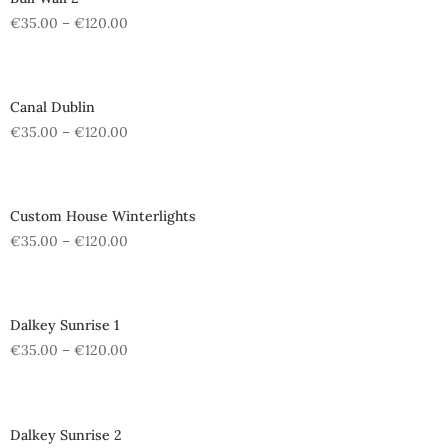
€
35.00
–
€
120.00
Canal Dublin
€
35.00
–
€
120.00
Custom House Winterlights
€
35.00
–
€
120.00
Dalkey Sunrise 1
€
35.00
–
€
120.00
Dalkey Sunrise 2