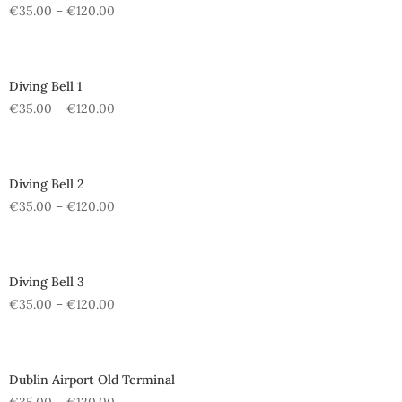
€
35.00
–
€
120.00
Diving Bell 1
€
35.00
–
€
120.00
Diving Bell 2
€
35.00
–
€
120.00
Diving Bell 3
€
35.00
–
€
120.00
Dublin Airport Old Terminal