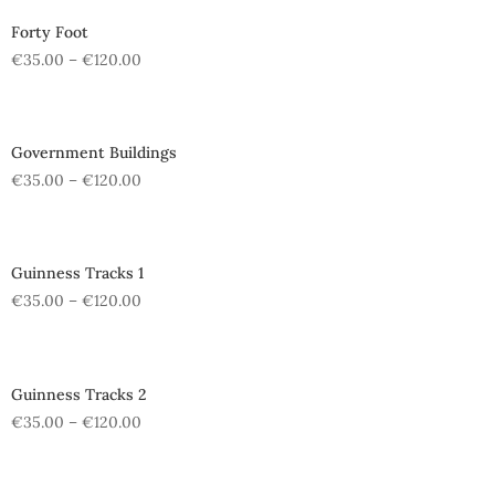
Forty Foot
€
35.00
–
€
120.00
Government Buildings
€
35.00
–
€
120.00
Guinness Tracks 1
€
35.00
–
€
120.00
Guinness Tracks 2
€
35.00
–
€
120.00