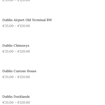
€
35.00
–
€
120.00
Dublin Airport Old Terminal BW
€
35.00
–
€
120.00
Dublin Chimneys
€
35.00
–
€
120.00
Dublin Custom House
€
35.00
–
€
120.00
Dublin Docklands
€
35.00
–
€
120.00