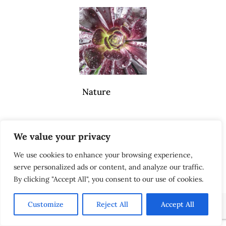
Nature
We value your privacy
Scenes
We use cookies to enhance your browsing experience,
serve personalized ads or content, and analyze our traffic.
By clicking "Accept All", you consent to our use of cookies.
Customize
Reject All
Accept All