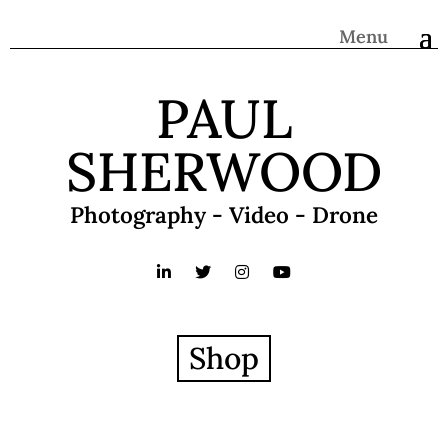
Menu
PAUL
SHERWOOD
Photography - Video - Drone
Shop